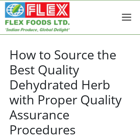
How to Source the
Best Quality
Dehydrated Herb
with Proper Quality
Assurance
Procedures