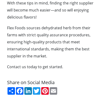
With these tips in mind, finding the right supplier
will become much easier—and so will enjoying
delicious flavors!
Flex Foods sources dehydrated herb from their
farms with strict quality assurance procedures,
ensuring high-quality products that meet
international standards, making them the best
supplier in the market.
Contact us today to get started.
Share on Social Media
Share
Facebook
LinkedIn
Twitter
Pinterest
Email