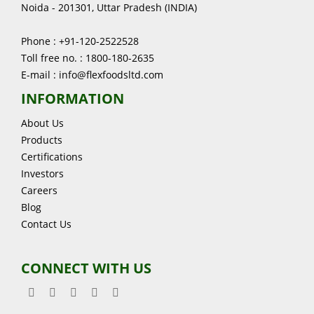
Noida - 201301, Uttar Pradesh (INDIA)
Phone : +91-120-2522528
Toll free no. : 1800-180-2635
E-mail : info@flexfoodsltd.com
INFORMATION
About Us
Products
Certifications
Investors
Careers
Blog
Contact Us
CONNECT WITH US