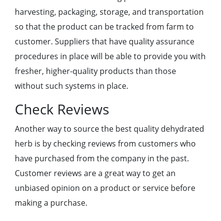
harvesting, packaging, storage, and transportation
so that the product can be tracked from farm to
customer. Suppliers that have quality assurance
procedures in place will be able to provide you with
fresher, higher-quality products than those
without such systems in place.
Check Reviews
Another way to source the best quality dehydrated
herb is by checking reviews from customers who
have purchased from the company in the past.
Customer reviews are a great way to get an
unbiased opinion on a product or service before
making a purchase.