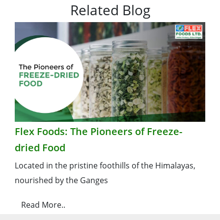
Related Blog
Flex Foods: The Pioneers of Freeze-
dried Food
Located in the pristine foothills of the Himalayas,
nourished by the Ganges
Read More..