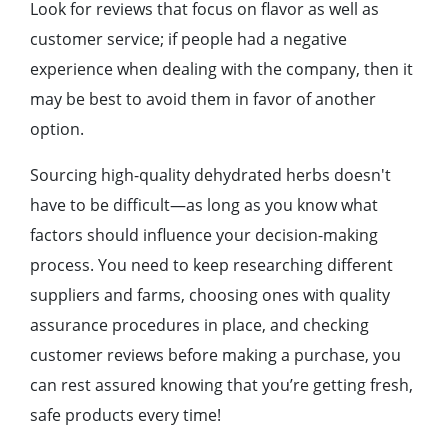
Look for reviews that focus on flavor as well as
customer service; if people had a negative
experience when dealing with the company, then it
may be best to avoid them in favor of another
option.
Sourcing high-quality dehydrated herbs doesn't
have to be difficult—as long as you know what
factors should influence your decision-making
process. You need to keep researching different
suppliers and farms, choosing ones with quality
assurance procedures in place, and checking
customer reviews before making a purchase, you
can rest assured knowing that you’re getting fresh,
safe products every time!