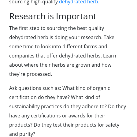
sourcing high-quality
dehydrated herb
.
Research is Important
The first step to sourcing the best quality
dehydrated herb is doing your research. Take
some time to look into different farms and
companies that offer dehydrated herbs. Learn
about where their herbs are grown and how
they're processed.
Ask questions such as: What kind of organic
certification do they have? What kind of
sustainability practices do they adhere to? Do they
have any certifications or awards for their
products? Do they test their products for safety
and purity?