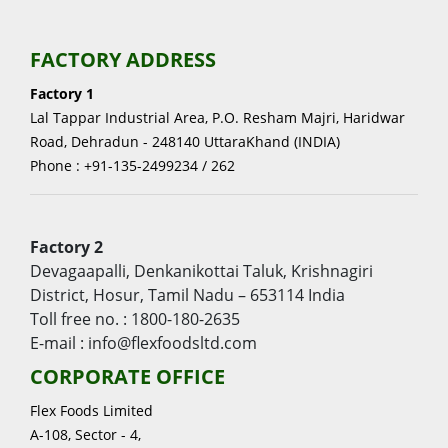
FACTORY ADDRESS
Factory 1
Lal Tappar Industrial Area, P.O. Resham Majri, Haridwar
Road, Dehradun - 248140 UttaraKhand (INDIA)
Phone : +91-135-2499234 / 262
Factory 2
Devagaapalli, Denkanikottai Taluk, Krishnagiri
District, Hosur, Tamil Nadu – 653114 India
Toll free no. : 1800-180-2635
E-mail : info@flexfoodsltd.com
CORPORATE OFFICE
Flex Foods Limited
A-108, Sector - 4,