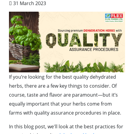
31 March 2023
If you’re looking for the best quality dehydrated
herbs, there are a few key things to consider. Of
course, taste and flavor are paramount—but it’s
equally important that your herbs come from
farms with quality assurance procedures in place.
In this blog post, we'll look at the best practices for