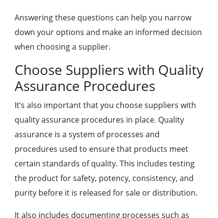
Answering these questions can help you narrow
down your options and make an informed decision
when choosing a supplier.
Choose Suppliers with Quality
Assurance Procedures
It’s also important that you choose suppliers with
quality assurance procedures in place. Quality
assurance is a system of processes and
procedures used to ensure that products meet
certain standards of quality. This includes testing
the product for safety, potency, consistency, and
purity before it is released for sale or distribution.
It also includes documenting processes such as