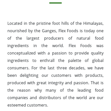
Located in the pristine foot hills of the Himalayas,
nourished by the Ganges, Flex Foods is today one
of the largest producers of natural food
ingredients in the world. Flex Foods was
conceptualized with a passion to provide quality
ingredients to enthrall the palette of global
consumers. For the last three decades, we have
been delighting our customers with products,
produced with great integrity and passion. That is
the reason why many of the leading food
companies and distributors of the world are our
esteemed customers.