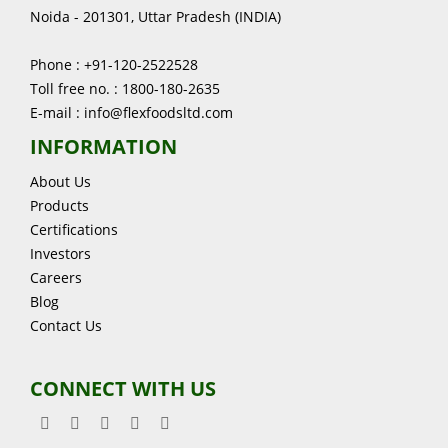
Noida - 201301, Uttar Pradesh (INDIA)
Phone : +91-120-2522528
Toll free no. : 1800-180-2635
E-mail : info@flexfoodsltd.com
INFORMATION
About Us
Products
Certifications
Investors
Careers
Blog
Contact Us
CONNECT WITH US