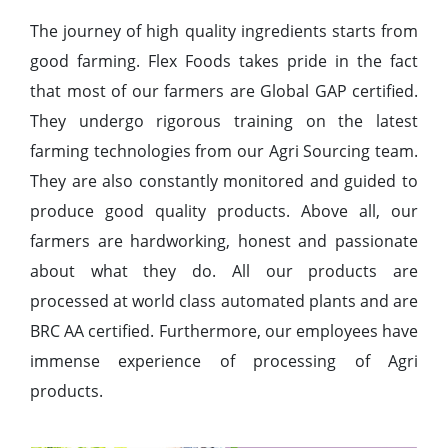
The journey of high quality ingredients starts from
good farming. Flex Foods takes pride in the fact
that most of our farmers are Global GAP certified.
They undergo rigorous training on the latest
farming technologies from our Agri Sourcing team.
They are also constantly monitored and guided to
produce good quality products. Above all, our
farmers are hardworking, honest and passionate
about what they do. All our products are
processed at world class automated plants and are
BRC AA certified. Furthermore, our employees have
immense experience of processing of Agri
products.