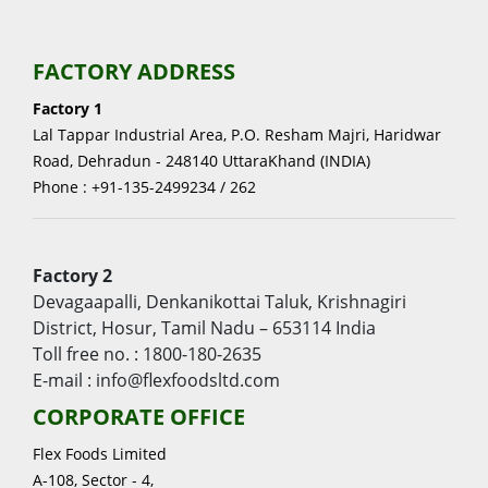
FACTORY ADDRESS
Factory 1
Lal Tappar Industrial Area, P.O. Resham Majri, Haridwar
Road, Dehradun - 248140 UttaraKhand (INDIA)
Phone : +91-135-2499234 / 262
Factory 2
Devagaapalli, Denkanikottai Taluk, Krishnagiri
District, Hosur, Tamil Nadu – 653114 India
Toll free no. : 1800-180-2635
E-mail : info@flexfoodsltd.com
CORPORATE OFFICE
Flex Foods Limited
A-108, Sector - 4,