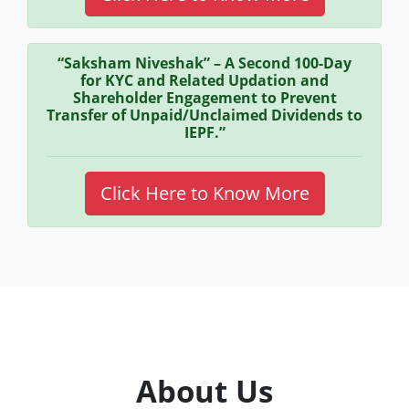
“Saksham Niveshak” – A Second 100-Day
for KYC and Related Updation and
Shareholder Engagement to Prevent
Transfer of Unpaid/Unclaimed Dividends to
IEPF.”
Click Here to Know More
About Us