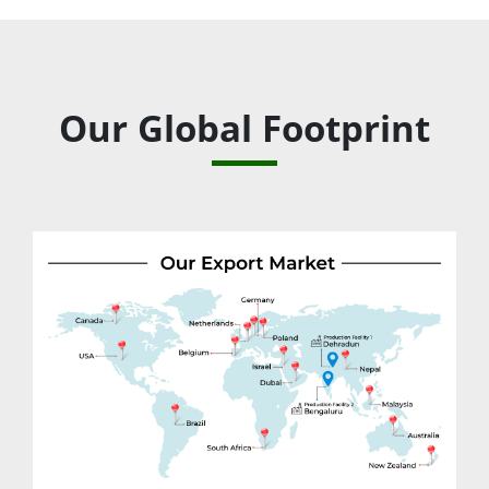
Our Global Footprint