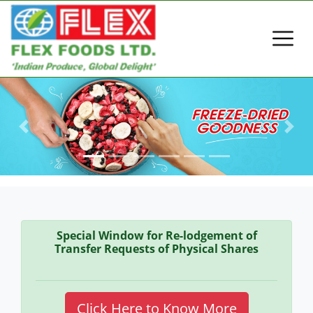
Previous
Next
Special Window for Re-lodgement of
Transfer Requests of Physical Shares
Click Here to Know More