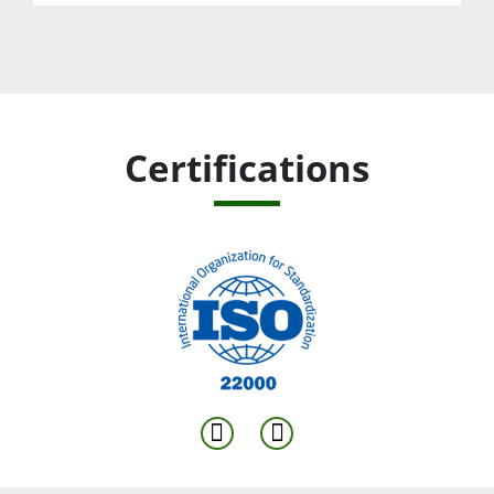
Certifications