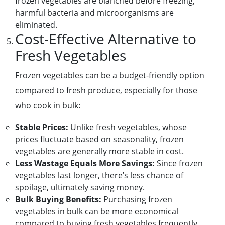
frozen vegetables are blanched before freezing,
harmful bacteria and microorganisms are
eliminated.
Cost-Effective Alternative to
Fresh Vegetables
Frozen vegetables can be a budget-friendly option
compared to fresh produce, especially for those
who cook in bulk:
Stable Prices:
Unlike fresh vegetables, whose
prices fluctuate based on seasonality, frozen
vegetables are generally more stable in cost.
Less Wastage Equals More Savings:
Since frozen
vegetables last longer, there’s less chance of
spoilage, ultimately saving money.
Bulk Buying Benefits:
Purchasing frozen
vegetables in bulk can be more economical
compared to buying fresh vegetables frequently.