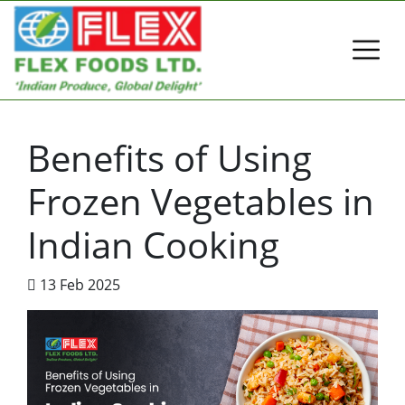
Benefits of Using
Frozen Vegetables in
Indian Cooking
13 Feb 2025