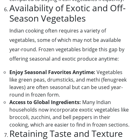
Availability of Exotic and Off-
Season Vegetables
Indian cooking often requires a variety of
vegetables, some of which may not be available
year-round. Frozen vegetables bridge this gap by
offering seasonal and exotic produce anytime:
Enjoy Seasonal Favorites Anytime:
Vegetables
like green peas, drumsticks, and methi (fenugreek
leaves) are often seasonal but can be used year-
round in frozen form.
Access to Global Ingredients:
Many Indian
households now incorporate exotic vegetables like
broccoli, zucchini, and bell peppers in their
cooking, which are easier to find in frozen sections.
Retaining Taste and Texture