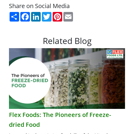
Share on Social Media
Share
Facebook
LinkedIn
Twitter
Pinterest
Email
Related Blog
Flex Foods: The Pioneers of Freeze-
dried Food