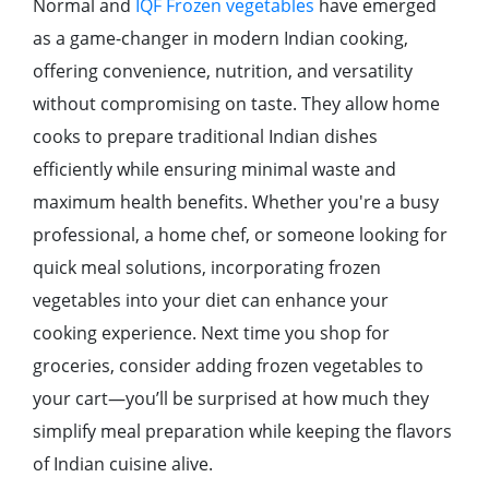
Normal and
IQF Frozen vegetables
have emerged
as a game-changer in modern Indian cooking,
offering convenience, nutrition, and versatility
without compromising on taste. They allow home
cooks to prepare traditional Indian dishes
efficiently while ensuring minimal waste and
maximum health benefits. Whether you're a busy
professional, a home chef, or someone looking for
quick meal solutions, incorporating frozen
vegetables into your diet can enhance your
cooking experience. Next time you shop for
groceries, consider adding frozen vegetables to
your cart—you’ll be surprised at how much they
simplify meal preparation while keeping the flavors
of Indian cuisine alive.