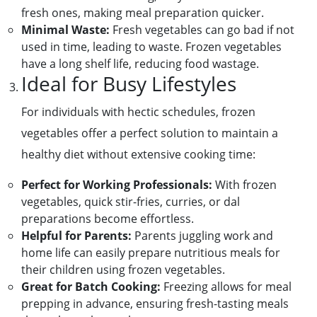
fresh ones, making meal preparation quicker.
Minimal Waste:
Fresh vegetables can go bad if not
used in time, leading to waste. Frozen vegetables
have a long shelf life, reducing food wastage.
Ideal for Busy Lifestyles
For individuals with hectic schedules, frozen
vegetables offer a perfect solution to maintain a
healthy diet without extensive cooking time:
Perfect for Working Professionals:
With frozen
vegetables, quick stir-fries, curries, or dal
preparations become effortless.
Helpful for Parents:
Parents juggling work and
home life can easily prepare nutritious meals for
their children using frozen vegetables.
Great for Batch Cooking:
Freezing allows for meal
prepping in advance, ensuring fresh-tasting meals