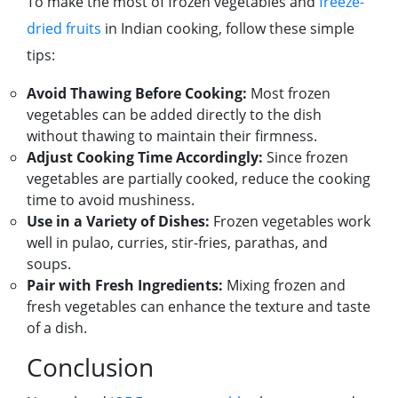
To make the most of frozen vegetables and
freeze-
dried fruits
in Indian cooking, follow these simple
tips:
Avoid Thawing Before Cooking:
Most frozen
vegetables can be added directly to the dish
without thawing to maintain their firmness.
Adjust Cooking Time Accordingly:
Since frozen
vegetables are partially cooked, reduce the cooking
time to avoid mushiness.
Use in a Variety of Dishes:
Frozen vegetables work
well in pulao, curries, stir-fries, parathas, and
soups.
Pair with Fresh Ingredients:
Mixing frozen and
fresh vegetables can enhance the texture and taste
of a dish.
Conclusion