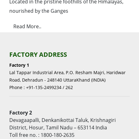
Located in the pristine foothills of the Himalayas,
nourished by the Ganges
Read More..
FACTORY ADDRESS
Factory 1
Lal Tappar Industrial Area, P.O. Resham Majri, Haridwar
Road, Dehradun - 248140 UttaraKhand (INDIA)
Phone : +91-135-2499234 / 262
Factory 2
Devagaapalli, Denkanikottai Taluk, Krishnagiri
District, Hosur, Tamil Nadu – 653114 India
Toll free no. : 1800-180-2635