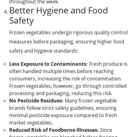
throughout the week.
Better Hygiene and Food
Safety
Frozen vegetables undergo rigorous quality control
measures before packaging, ensuring higher food
safety and hygiene standards:
Less Exposure to Contaminants:
Fresh produce is
often handled multiple times before reaching
consumers, increasing the risk of contamination.
Frozen vegetables, however, go through controlled
processing and packaging, reducing this risk.
No Pesticide Residues:
Many frozen vegetable
brands follow strict safety guidelines, ensuring
minimal pesticide exposure compared to fresh
market vegetables.
Reduced Risk of Foodborne Illnesses:
Since