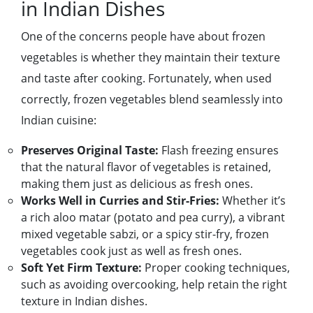
in Indian Dishes
One of the concerns people have about frozen
vegetables is whether they maintain their texture
and taste after cooking. Fortunately, when used
correctly, frozen vegetables blend seamlessly into
Indian cuisine:
Preserves Original Taste:
Flash freezing ensures
that the natural flavor of vegetables is retained,
making them just as delicious as fresh ones.
Works Well in Curries and Stir-Fries:
Whether it’s
a rich aloo matar (potato and pea curry), a vibrant
mixed vegetable sabzi, or a spicy stir-fry, frozen
vegetables cook just as well as fresh ones.
Soft Yet Firm Texture:
Proper cooking techniques,
such as avoiding overcooking, help retain the right
texture in Indian dishes.