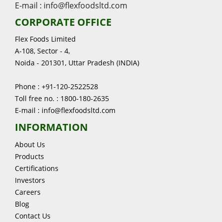
E-mail : info@flexfoodsltd.com
CORPORATE OFFICE
Flex Foods Limited
A-108, Sector - 4,
Noida - 201301, Uttar Pradesh (INDIA)
Phone : +91-120-2522528
Toll free no. : 1800-180-2635
E-mail : info@flexfoodsltd.com
INFORMATION
About Us
Products
Certifications
Investors
Careers
Blog
Contact Us