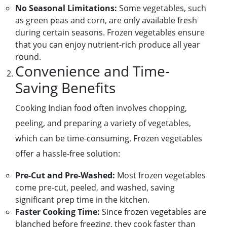
No Seasonal Limitations:
Some vegetables, such
as green peas and corn, are only available fresh
during certain seasons. Frozen vegetables ensure
that you can enjoy nutrient-rich produce all year
round.
Convenience and Time-
Saving Benefits
Cooking Indian food often involves chopping,
peeling, and preparing a variety of vegetables,
which can be time-consuming. Frozen vegetables
offer a hassle-free solution:
Pre-Cut and Pre-Washed:
Most frozen vegetables
come pre-cut, peeled, and washed, saving
significant prep time in the kitchen.
Faster Cooking Time:
Since frozen vegetables are
blanched before freezing, they cook faster than