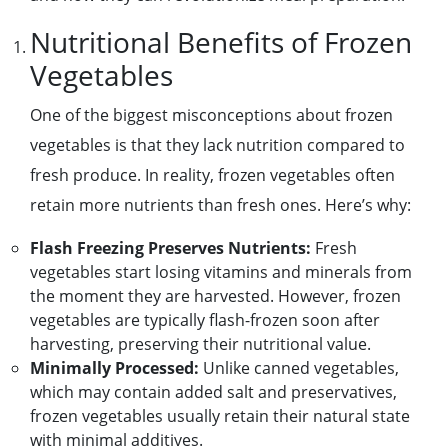
Nutritional Benefits of Frozen
Vegetables
One of the biggest misconceptions about frozen
vegetables is that they lack nutrition compared to
fresh produce. In reality, frozen vegetables often
retain more nutrients than fresh ones. Here’s why:
Flash Freezing Preserves Nutrients:
Fresh
vegetables start losing vitamins and minerals from
the moment they are harvested. However, frozen
vegetables are typically flash-frozen soon after
harvesting, preserving their nutritional value.
Minimally Processed:
Unlike canned vegetables,
which may contain added salt and preservatives,
frozen vegetables usually retain their natural state
with minimal additives.