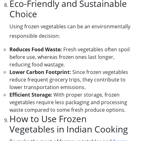
Eco-Friendly and Sustainable
Choice
Using frozen vegetables can be an environmentally
responsible decision:
Reduces Food Waste:
Fresh vegetables often spoil
before use, whereas frozen ones last longer,
reducing food wastage.
Lower Carbon Footprint:
Since frozen vegetables
reduce frequent grocery trips, they contribute to
lower transportation emissions.
Efficient Storage:
With proper storage, frozen
vegetables require less packaging and processing
waste compared to some fresh produce options.
How to Use Frozen
Vegetables in Indian Cooking