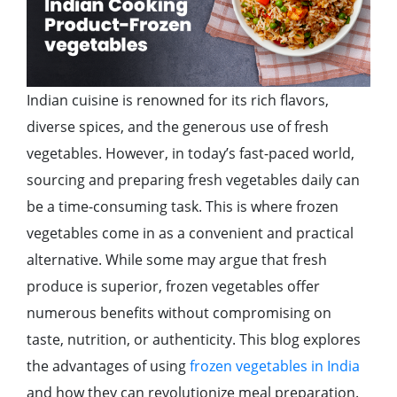
Indian cuisine is renowned for its rich flavors,
diverse spices, and the generous use of fresh
vegetables. However, in today’s fast-paced world,
sourcing and preparing fresh vegetables daily can
be a time-consuming task. This is where frozen
vegetables come in as a convenient and practical
alternative. While some may argue that fresh
produce is superior, frozen vegetables offer
numerous benefits without compromising on
taste, nutrition, or authenticity. This blog explores
the advantages of using
frozen vegetables in India
and how they can revolutionize meal preparation.