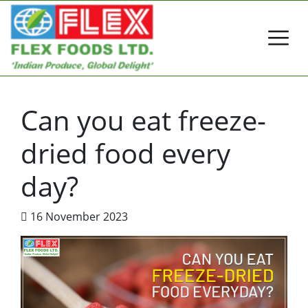
Can you eat freeze-
dried food every
day?
16 November 2023