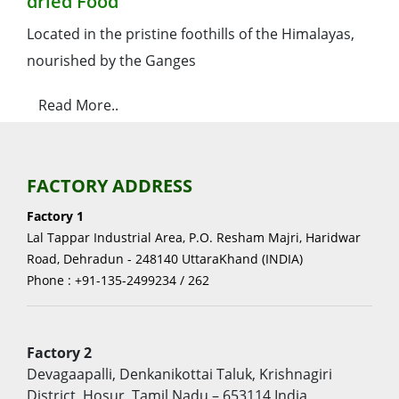
dried Food
Located in the pristine foothills of the Himalayas,
nourished by the Ganges
Read More..
FACTORY ADDRESS
Factory 1
Lal Tappar Industrial Area, P.O. Resham Majri, Haridwar
Road, Dehradun - 248140 UttaraKhand (INDIA)
Phone : +91-135-2499234 / 262
Factory 2
Devagaapalli, Denkanikottai Taluk, Krishnagiri
District, Hosur, Tamil Nadu – 653114 India