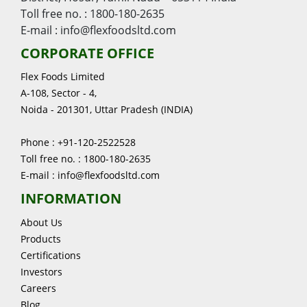
Toll free no. : 1800-180-2635
E-mail : info@flexfoodsltd.com
CORPORATE OFFICE
Flex Foods Limited
A-108, Sector - 4,
Noida - 201301, Uttar Pradesh (INDIA)
Phone : +91-120-2522528
Toll free no. : 1800-180-2635
E-mail : info@flexfoodsltd.com
INFORMATION
About Us
Products
Certifications
Investors
Careers
Blog