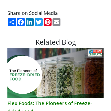
Share on Social Media
Share
Facebook
LinkedIn
Twitter
Pinterest
Email
Related Blog
Flex Foods: The Pioneers of Freeze-