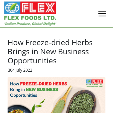
How Freeze-dried Herbs
Brings in New Business
Opportunities
04 July 2022