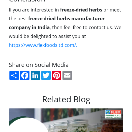
If you are interested in
freeze-dried herbs
or meet
the best
freeze dried herbs manufacturer
company in India
, then feel free to contact us. We
would be delighted to assist you at
https://www.flexfoodsltd.com/.
Share on Social Media
Share
Facebook
LinkedIn
Twitter
Pinterest
Email
Related Blog