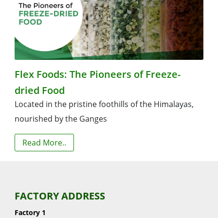
Flex Foods: The Pioneers of Freeze-
dried Food
Located in the pristine foothills of the Himalayas,
nourished by the Ganges
Read More..
FACTORY ADDRESS
Factory 1