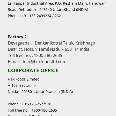
Lal Tappar Industrial Area, P.O. Resham Majri, Haridwar
Road, Dehradun - 248140 UttaraKhand (INDIA)
Phone : +91-135-2499234 / 262
Factory 2
Devagaapalli, Denkanikottai Taluk, Krishnagiri
District, Hosur, Tamil Nadu – 653114 India
Toll free no. : 1800-180-2635
E-mail : info@flexfoodsltd.com
CORPORATE OFFICE
Flex Foods Limited
A-108, Sector - 4,
Noida - 201301, Uttar Pradesh (INDIA)
Phone : +91-120-2522528
Toll free no. : 1800-180-2635