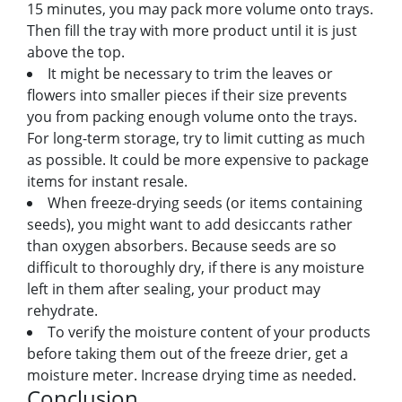
15 minutes, you may pack more volume onto trays.
Then fill the tray with more product until it is just
above the top.
It might be necessary to trim the leaves or
flowers into smaller pieces if their size prevents
you from packing enough volume onto the trays.
For long-term storage, try to limit cutting as much
as possible. It could be more expensive to package
items for instant resale.
When freeze-drying seeds (or items containing
seeds), you might want to add desiccants rather
than oxygen absorbers. Because seeds are so
difficult to thoroughly dry, if there is any moisture
left in them after sealing, your product may
rehydrate.
To verify the moisture content of your products
before taking them out of the freeze drier, get a
moisture meter. Increase drying time as needed.
Conclusion