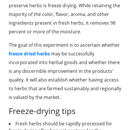
preserve herbs is freeze drying. While retaining the
majority of the color, flavor, aroma, and other
ingredients present in fresh herbs, it removes 98
percent or more of the moisture.
The goal of this experiment is to ascertain whether
freeze dried herbs
may be successfully
incorporated into herbal goods and whether there
is any discernible improvement in the products'
quality. It will also establish whether having access
to herbs that are farmed sustainably and regionally
is valued by the market.
Freeze-drying tips
Fresh herbs should be rapidly processed for