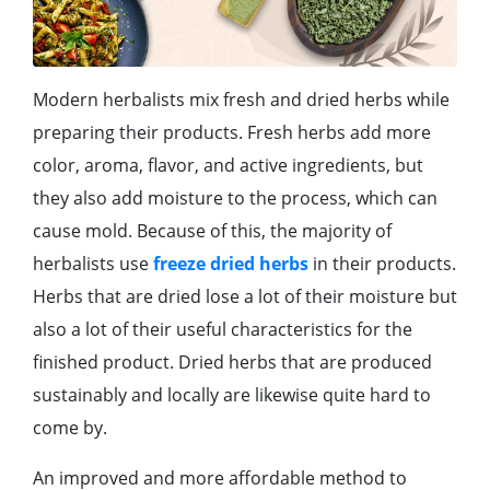
Modern herbalists mix fresh and dried herbs while
preparing their products. Fresh herbs add more
color, aroma, flavor, and active ingredients, but
they also add moisture to the process, which can
cause mold. Because of this, the majority of
herbalists use
freeze dried herbs
in their products.
Herbs that are dried lose a lot of their moisture but
also a lot of their useful characteristics for the
finished product. Dried herbs that are produced
sustainably and locally are likewise quite hard to
come by.
An improved and more affordable method to