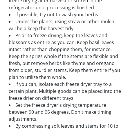
freeze drying after harvest or stored in the
refrigerator until processing is finished.
If possible, try not to wash your herbs.
Under the plants, using straw or other mulch
will help keep the harvest tidy.
Prior to freeze drying, keep the leaves and
blossoms as entire as you can. Keep basil leaves
intact rather than chopping them, for instance.
Keep the sprigs whole if the stems are flexible and
fresh, but remove herbs like thyme and oregano
from older, sturdier stems. Keep them entire if you
plan to utilize them whole.
If you can, isolate each freeze dryer tray to a
certain plant. Multiple goods can be placed into the
freeze drier on different trays.
Set the freeze dryer's drying temperature
between 90 and 95 degrees. Don't make timing
adjustments.
By compressing soft leaves and stems for 10 to