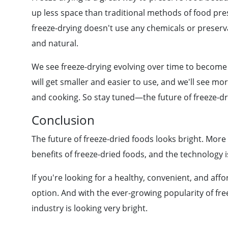
up less space than traditional methods of food pre
freeze-drying doesn't use any chemicals or preserva
and natural.
We see freeze-drying evolving over time to become
will get smaller and easier to use, and we'll see mo
and cooking. So stay tuned—the future of freeze-dri
Conclusion
The future of freeze-dried foods looks bright. Mor
benefits of freeze-dried foods, and the technology i
If you're looking for a healthy, convenient, and aff
option. And with the ever-growing popularity of free
industry is looking very bright.