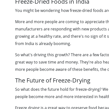
Freeze-Dried Foods in India
You might be wondering how freeze-dried foods are 
More and more people are coming to appreciate the
manufacturers are responding with new products and
growing at a healthy rate, and there's no sign of i
from India is already booming.
So what's driving this growth? There are a few facto
great way to save time and money. They're also hea
more people become aware of these benefits, the de
The Future of Freeze-Drying
So what does the future hold for freeze-drying? We
people become more and more interested in health
Freeze drying is a great way to preserve food because 