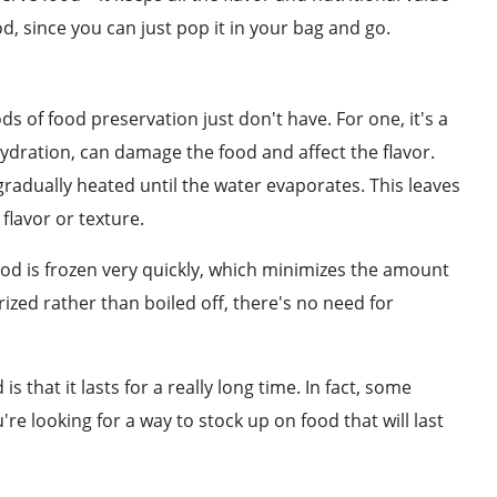
od, since you can just pop it in your bag and go.
ds of food preservation just don't have. For one, it's a
ydration, can damage the food and affect the flavor.
gradually heated until the water evaporates. This leaves
 flavor or texture.
food is frozen very quickly, which minimizes the amount
ized rather than boiled off, there's no need for
 that it lasts for a really long time. In fact, some
u're looking for a way to stock up on food that will last