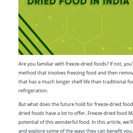
Are you familiar with freeze-dried foods? If not, you
method that involves freezing food and then removi
that has a much longer shelf life than traditional
refrigeration.
But what does the future hold for freeze-dried food
dried foods have a lot to offer. Freeze-dried food M
potential of this wonderful food. In this article, we'
and explore some of the ways they can benefit you.