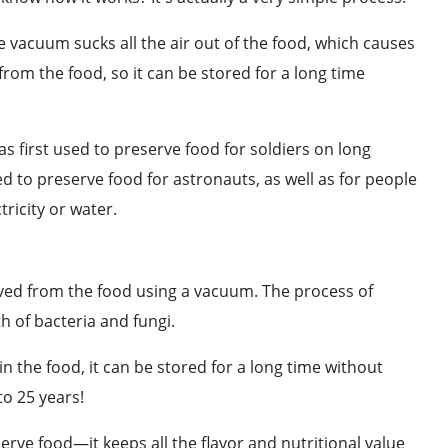
 vacuum sucks all the air out of the food, which causes
 from the food, so it can be stored for a long time
s first used to preserve food for soldiers on long
ed to preserve food for astronauts, as well as for people
tricity or water.
ved from the food using a vacuum. The process of
h of bacteria and fungi.
n the food, it can be stored for a long time without
to 25 years!
erve food—it keeps all the flavor and nutritional value