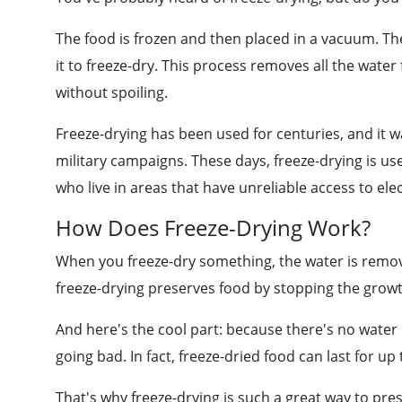
The food is frozen and then placed in a vacuum. The
it to freeze-dry. This process removes all the water
without spoiling.
Freeze-drying has been used for centuries, and it wa
military campaigns. These days, freeze-drying is us
who live in areas that have unreliable access to elec
How Does Freeze-Drying Work?
When you freeze-dry something, the water is remo
freeze-drying preserves food by stopping the growt
And here's the cool part: because there's no water i
going bad. In fact, freeze-dried food can last for up 
That's why freeze-drying is such a great way to pres