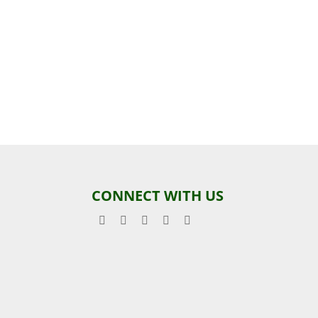
CONNECT WITH US