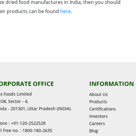
eze dried food manufactures in India, then you should
their products can be found
here
.
ORPORATE OFFICE
INFORMATION
ex Foods Limited
About Us
08, Sector - 4,
Products
ida - 201301, Uttar Pradesh (INDIA)
Certifications
Investors
one : +91-120-2522528
Careers
ll free no. : 1800-180-2635
Blog