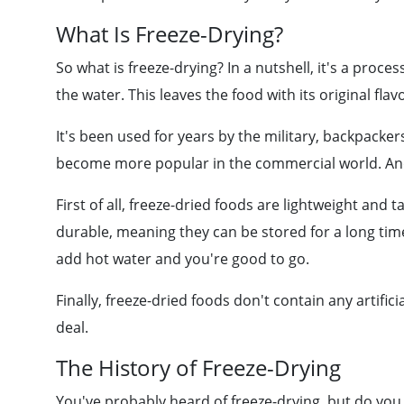
What Is Freeze-Drying?
So what is freeze-drying? In a nutshell, it's a proc
the water. This leaves the food with its original fla
It's been used for years by the military, backpackers
become more popular in the commercial world. And 
First of all, freeze-dried foods are lightweight and 
durable, meaning they can be stored for a long tim
add hot water and you're good to go.
Finally, freeze-dried foods don't contain any artifici
deal.
The History of Freeze-Drying
You've probably heard of freeze-drying, but do you 