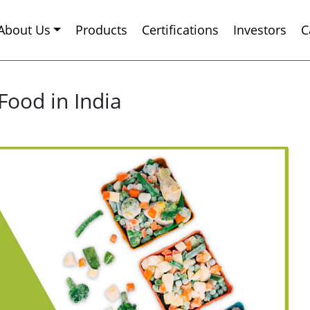
About Us
Products
Certifications
Investors
C
Food in India