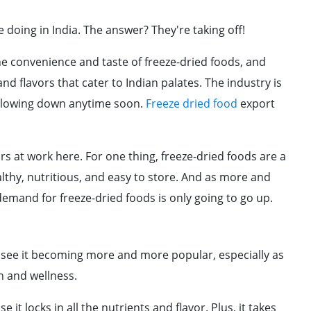
doing in India. The answer? They're taking off!
 convenience and taste of freeze-dried foods, and
 flavors that cater to Indian palates. The industry is
t slowing down anytime soon.
Freeze dried food
export
rs at work here. For one thing, freeze-dried foods are a
lthy, nutritious, and easy to store. And as more and
mand for freeze-dried foods is only going to go up.
 see it becoming more and more popular, especially as
 and wellness.
it locks in all the nutrients and flavor. Plus, it takes