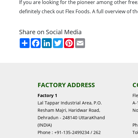
If you are looking for the pioneer among other fre
definitely check out Flex Foods. A full overview of 
Share on Social Media
Share
Facebook
LinkedIn
Twitter
Pinterest
Email
FACTORY ADDRESS
C
Factory 1
Fl
Lal Tappar Industrial Area, P.O.
A-1
Resham Majri, Haridwar Road,
No
Dehradun - 248140 UttaraKhand
(INDIA)
Ph
Phone : +91-135-2499234 / 262
To