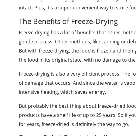
intact. Plus, it's a super-convenient way to store fo
The Benefits of Freeze-Drying
Freeze drying has a lot of benefits that other metho
gentle process. Other methods, like canning or deh
But with freeze-drying, the food is frozen and then 
the food in its original state, with no damage to the
Freeze-drying is also a very efficient process. The 
of damage that occurs. And since the water is vapor
intensive heating, which saves energy.
But probably the best thing about freeze-dried food is
products have a shelf life of up to 25 years! So if yo
for years, freeze-dried is definitely the way to go.