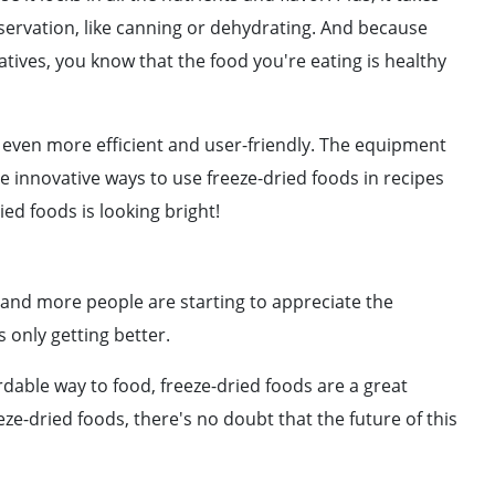
servation, like canning or dehydrating. And because
tives, you know that the food you're eating is healthy
 even more efficient and user-friendly. The equipment
re innovative ways to use freeze-dried foods in recipes
ed foods is looking bright!
e and more people are starting to appreciate the
s only getting better.
ordable way to food, freeze-dried foods are a great
ze-dried foods, there's no doubt that the future of this