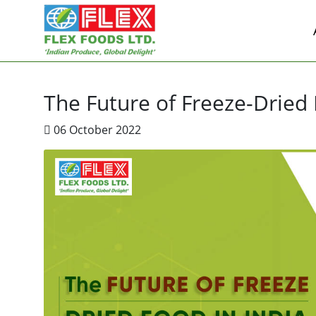
The Future of Freeze-Dried 
06 October 2022