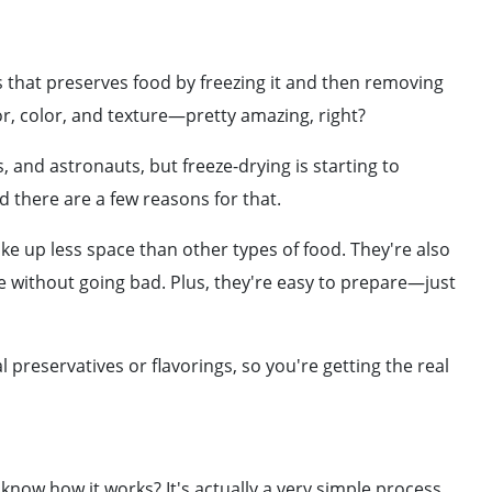
ess that preserves food by freezing it and then removing
vor, color, and texture—pretty amazing, right?
, and astronauts, but freeze-drying is starting to
there are a few reasons for that.
take up less space than other types of food. They're also
e without going bad. Plus, they're easy to prepare—just
al preservatives or flavorings, so you're getting the real
know how it works? It's actually a very simple process.