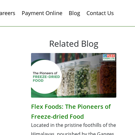
areers
Payment Online
Blog
Contact Us
Related Blog
Flex Foods: The Pioneers of
Freeze-dried Food
Located in the pristine foothills of the
Himalayas, nourished by the Ganges