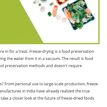
're in for a treat. Freeze-drying is a food preservation
ng the water from it in a vacuum. The result is food
 food preservation methods and doesn't require
s? From personal use to large-scale production, freeze-
anufactures in India have already realized the true
ll take a closer look at the future of freeze-dried foods