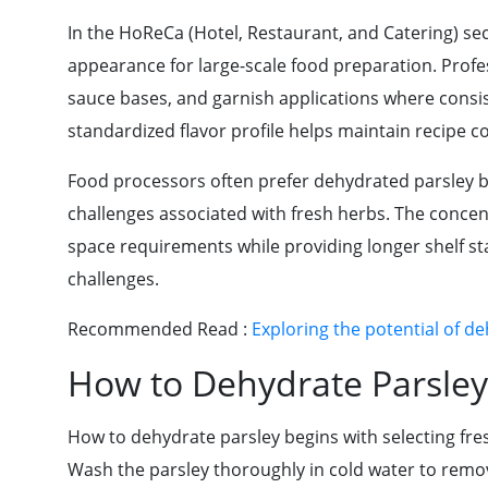
In the HoReCa (Hotel, Restaurant, and Catering) sec
appearance for large-scale food preparation. Profes
sauce bases, and garnish applications where consiste
standardized flavor profile helps maintain recipe c
Food processors often prefer dehydrated parsley b
challenges associated with fresh herbs. The conce
space requirements while providing longer shelf s
challenges.
Recommended Read :
Exploring the potential of d
How to Dehydrate Parsley
How to dehydrate parsley begins with selecting fresh
Wash the parsley thoroughly in cold water to remov