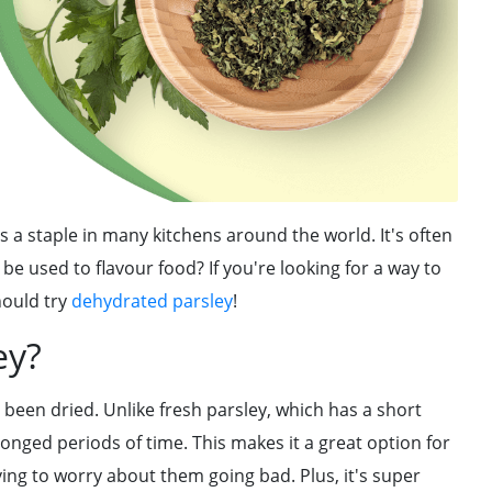
s a staple in many kitchens around the world. It's often
 be used to flavour food? If you're looking for a way to
hould try
dehydrated parsley
!
ey?
 been dried. Unlike fresh parsley, which has a short
longed periods of time. This makes it a great option for
ng to worry about them going bad. Plus, it's super