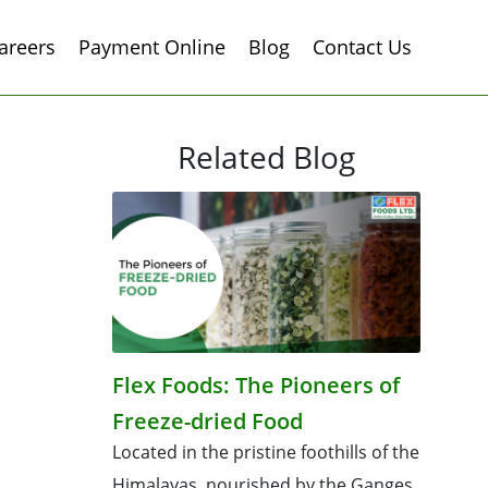
areers
Payment Online
Blog
Contact Us
Related Blog
Flex Foods: The Pioneers of
Freeze-dried Food
Located in the pristine foothills of the
Himalayas, nourished by the Ganges