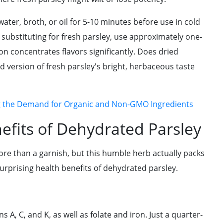
ter, broth, or oil for 5-10 minutes before use in cold
 substituting for fresh parsley, use approximately one-
on concentrates flavors significantly. Does dried
ed version of fresh parsley's bright, herbaceous taste
g the Demand for Organic and Non-GMO Ingredients
efits of Dehydrated Parsley
ore than a garnish, but this humble herb actually packs
urprising health benefits of dehydrated parsley.
 A, C, and K, as well as folate and iron. Just a quarter-