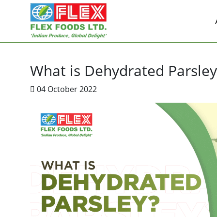
What is Dehydrated Parsley
04 October 2022