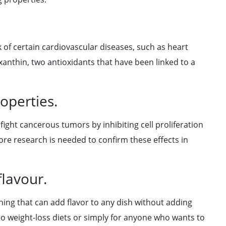
k of certain cardiovascular diseases, such as heart
xanthin, two antioxidants that have been linked to a
operties.
ight cancerous tumors by inhibiting cell proliferation
ore research is needed to confirm these effects in
flavour.
ning that can add flavor to any dish without adding
n to weight-loss diets or simply for anyone who wants to