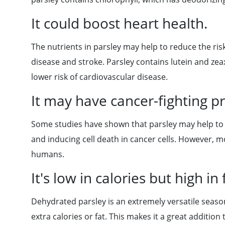
It could boost heart health.
The nutrients in parsley may help to reduce the ris
disease and stroke. Parsley contains lutein and zea
lower risk of cardiovascular disease.
It may have cancer-fighting pr
Some studies have shown that parsley may help to f
and inducing cell death in cancer cells. However, m
humans.
It's low in calories but high in 
Dehydrated parsley is an extremely versatile seaso
extra calories or fat. This makes it a great additio