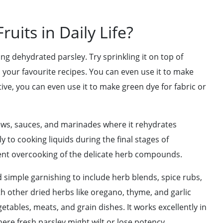
uits in Daily Life?
ng dehydrated parsley. Try sprinkling it on top of
 to your favourite recipes. You can even use it to make
ve, you can even use it to make green dye for fabric or
ews, sauces, and marinades where it rehydrates
ly to cooking liquids during the final stages of
nt overcooking of the delicate herb compounds.
 simple garnishing to include herb blends, spice rubs,
 other dried herbs like oregano, thyme, and garlic
tables, meats, and grain dishes. It works excellently in
ere fresh parsley might wilt or lose potency.