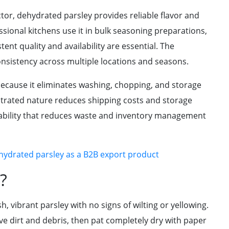
tor, dehydrated parsley provides reliable flavor and
sional kitchens use it in bulk seasoning preparations,
nt quality and availability are essential. The
onsistency across multiple locations and seasons.
ecause it eliminates washing, chopping, and storage
ntrated nature reduces shipping costs and storage
tability that reduces waste and inventory management
ehydrated parsley as a B2B export product
?
, vibrant parsley with no signs of wilting or yellowing.
e dirt and debris, then pat completely dry with paper