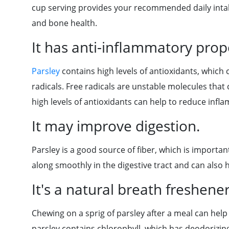
cup serving provides your recommended daily intake
and bone health.
It has anti-inflammatory prope
Parsley
contains high levels of antioxidants, which
radicals. Free radicals are unstable molecules that
high levels of antioxidants can help to reduce inf
It may improve digestion.
Parsley is a good source of fiber, which is importan
along smoothly in the digestive tract and can also 
It's a natural breath freshener
Chewing on a sprig of parsley after a meal can help
parsley contains chlorophyll, which has deodorizin