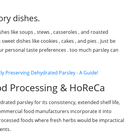
ory dishes.
shes like soups , stews , casseroles , and roasted
weet dishes like cookies , cakes , and pies . Just be
ur personal taste preferences . too much parsley can
tly Preserving Dehydrated Parsley - A Guide!
od Processing & HoReCa
rated parsley for its consistency, extended shelf life,
ommercial food manufacturers incorporate it into
rocessed foods where fresh herbs would be impractical
ents.