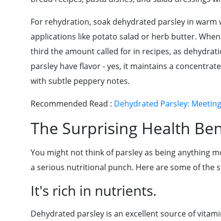
For rehydration, soak dehydrated parsley in warm wa
applications like potato salad or herb butter. When
third the amount called for in recipes, as dehydrati
parsley have flavor - yes, it maintains a concentrat
with subtle peppery notes.
Recommended Read :
Dehydrated Parsley: Meetin
The Surprising Health Ben
You might not think of parsley as being anything m
a serious nutritional punch. Here are some of the s
It's rich in nutrients.
Dehydrated parsley is an excellent source of vitamins