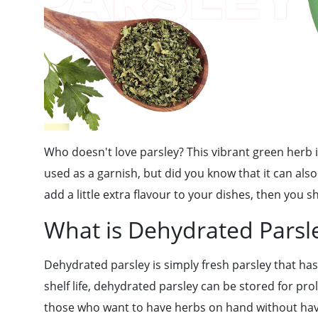
Who doesn't love parsley? This vibrant green herb i
used as a garnish, but did you know that it can also
add a little extra flavour to your dishes, then you s
What is Dehydrated Parsl
Dehydrated parsley is simply fresh parsley that has
shelf life, dehydrated parsley can be stored for pro
those who want to have herbs on hand without havi