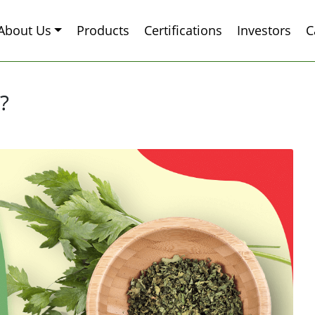
About Us
Products
Certifications
Investors
C
?