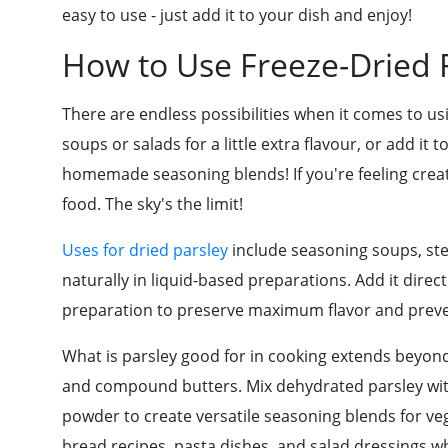
easy to use - just add it to your dish and enjoy!
How to Use Freeze-Dried Fr
There are endless possibilities when it comes to usi
soups or salads for a little extra flavour, or add it
homemade seasoning blends! If you're feeling creati
food. The sky's the limit!
Uses for dried parsley
include seasoning soups, st
naturally in liquid-based preparations. Add it direct
preparation to preserve maximum flavor and preve
What is parsley good for in cooking extends beyond
and compound butters. Mix dehydrated parsley with
powder to create versatile seasoning blends for vege
bread recipes, pasta dishes, and salad dressings wh