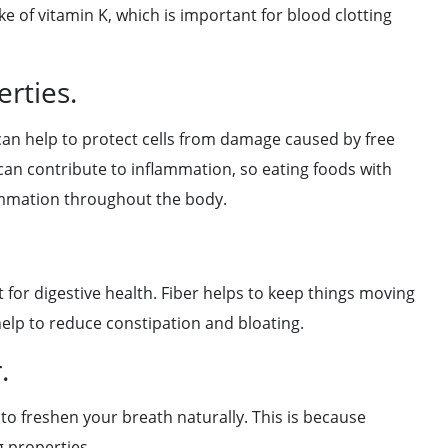
 of vitamin K, which is important for blood clotting
rties.
 can help to protect cells from damage caused by free
 can contribute to inflammation, so eating foods with
lammation throughout the body.
t for digestive health. Fiber helps to keep things moving
help to reduce constipation and bloating.
.
 to freshen your breath naturally. This is because
g properties.