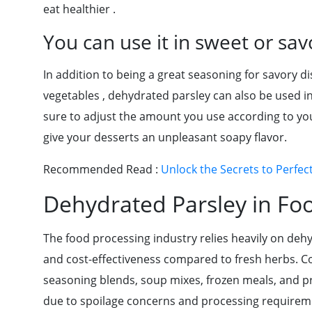
eat healthier .
You can use it in sweet or sav
In addition to being a great seasoning for savory di
vegetables , dehydrated parsley can also be used in s
sure to adjust the amount you use according to yo
give your desserts an unpleasant soapy flavor.
Recommended Read :
Unlock the Secrets to Perfec
Dehydrated Parsley in Fo
The food processing industry relies heavily on dehyd
and cost-effectiveness compared to fresh herbs. C
seasoning blends, soup mixes, frozen meals, and p
due to spoilage concerns and processing requirem