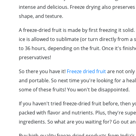
intense and delicious. Freeze drying also preserves th
shape, and texture.
A freeze-dried fruit is made by first freezing it so
ice is allowed to sublimate (or turn directly from a
to 36 hours, depending on the fruit. Once it's finished
preservatives!
So there you have it!
Freeze dried fruit
are not only 
and portable. So next time you're looking for a hea
some of these fruits! You won't be disappointed.
If you haven't tried freeze-dried fruit before, then yo
packed with flavor and nutrients. Plus, they're sup
ingredients. So what are you waiting for? Go out an
Buy high-quality freeze-dried products from India’s