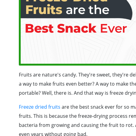
Fruits are nature's candy. They're sweet, they're de
a way to make fruits even better? A way to make th
portable? Well, there is. And that way is freeze dryi
Freeze dried fruits
are the best snack ever for so man
fruits. This is because the freeze-drying process re
bacteria from growing and causing the fruit to rot. A
even years without going bad.