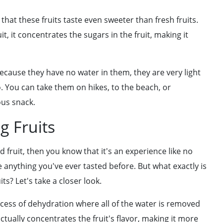
hat these fruits taste even sweeter than fresh fruits.
, it concentrates the sugars in the fruit, making it
 Because they have no water in them, they are very light
 You can take them on hikes, to the beach, or
ous snack.
g Fruits
d fruit, then you know that it's an experience like no
ike anything you've ever tasted before. But what exactly is
ts? Let's take a closer look.
ocess of dehydration where all of the water is removed
ctually concentrates the fruit's flavor, making it more