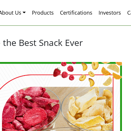
About Us
Products
Certifications
Investors
C
 the Best Snack Ever