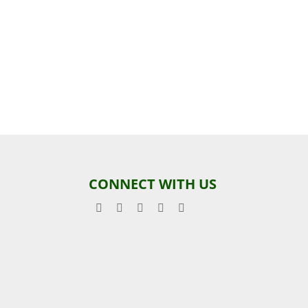
CONNECT WITH US