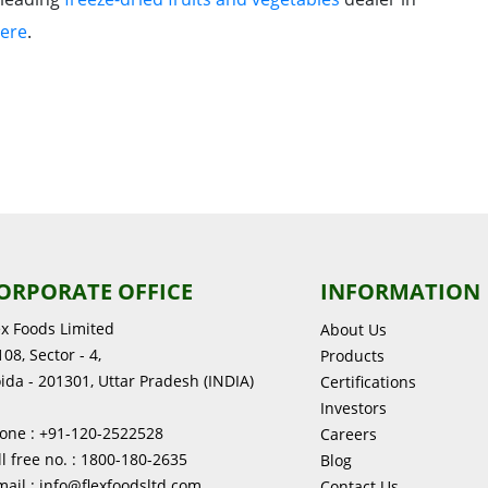
ere
.
ORPORATE OFFICE
INFORMATION
ex Foods Limited
About Us
08, Sector - 4,
Products
ida - 201301, Uttar Pradesh (INDIA)
Certifications
Investors
one : +91-120-2522528
Careers
ll free no. : 1800-180-2635
Blog
mail : info@flexfoodsltd.com
Contact Us