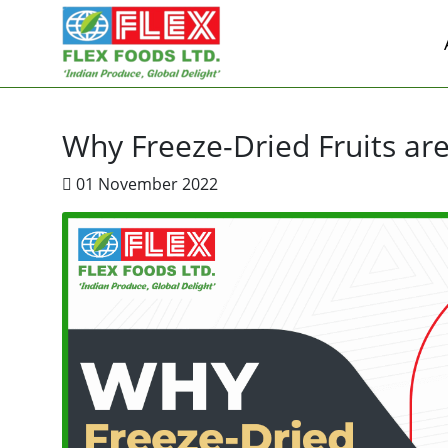
Why Freeze-Dried Fruits are
01 November 2022