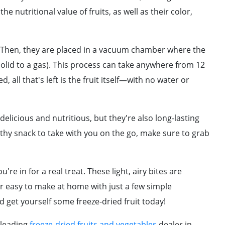
e nutritional value of fruits, as well as their color,
lid. Then, they are placed in a vacuum chamber where the
 solid to a gas). This process can take anywhere from 12
, all that's left is the fruit itself—with no water or
delicious and nutritious, but they're also long-lasting
lthy snack to take with you on the go, make sure to grab
u're in for a real treat. These light, airy bites are
er easy to make at home with just a few simple
d get yourself some freeze-dried fruit today!
 leading
freeze-dried fruits and vegetables
dealer in