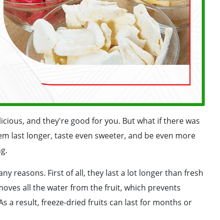
licious, and they're good for you. But what if there was
em last longer, taste even sweeter, and be even more
ng.
y reasons. First of all, they last a lot longer than fresh
moves all the water from the fruit, which prevents
s a result, freeze-dried fruits can last for months or