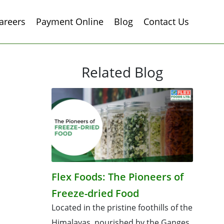
areers
Payment Online
Blog
Contact Us
Related Blog
Flex Foods: The Pioneers of
Freeze-dried Food
Located in the pristine foothills of the
Himalayas, nourished by the Ganges