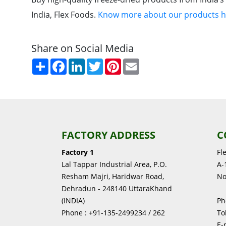
India, Flex Foods.
Know more about our products h
Share on Social Media
Share
Facebook
LinkedIn
Twitter
Pinterest
Email
FACTORY ADDRESS
C
Factory 1
Fl
Lal Tappar Industrial Area, P.O.
A-1
Resham Majri, Haridwar Road,
No
Dehradun - 248140 UttaraKhand
(INDIA)
Ph
Phone : +91-135-2499234 / 262
To
E-