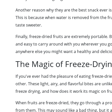
Another reason why they are the best snack ever is t
This is because when water is removed from the fruit
taste sweeter.
Finally, freeze-dried fruits are extremely portable.
and easy to carry around with you wherever you go.
anywhere else you might want a healthy and delici
The Magic of Freeze-Dryin
If you've ever had the pleasure of eating freeze-drie
other. These light, airy, and flavorful bites are unl
freeze drying, and how does it work its magic on frui
When fruits are freeze-dried, they go through a pr
from them. This may sound like a bad thing, but it a