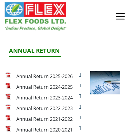
ANNUAL RETURN
Annual Return 2025-2026
Annual Return 2024-2025
Annual Return 2023-2024
Annual Return 2022-2023
Annual Return 2021-2022
Annual Return 2020-2021