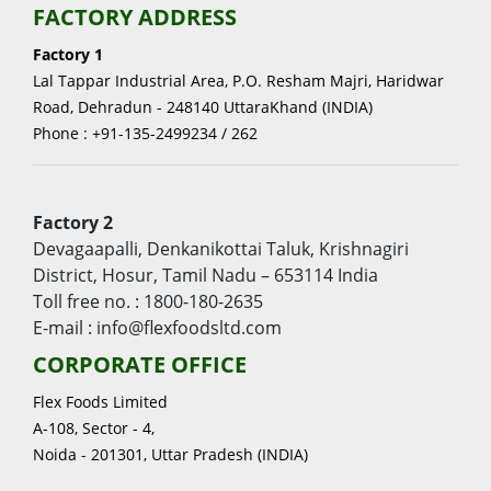
FACTORY ADDRESS
Factory 1
Lal Tappar Industrial Area, P.O. Resham Majri, Haridwar
Road, Dehradun - 248140 UttaraKhand (INDIA)
Phone : +91-135-2499234 / 262
Factory 2
Devagaapalli, Denkanikottai Taluk, Krishnagiri
District, Hosur, Tamil Nadu – 653114 India
Toll free no. : 1800-180-2635
E-mail : info@flexfoodsltd.com
CORPORATE OFFICE
Flex Foods Limited
A-108, Sector - 4,
Noida - 201301, Uttar Pradesh (INDIA)