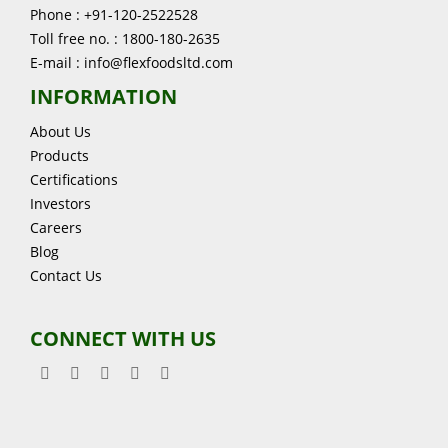
Phone : +91-120-2522528
Toll free no. : 1800-180-2635
E-mail : info@flexfoodsltd.com
INFORMATION
About Us
Products
Certifications
Investors
Careers
Blog
Contact Us
CONNECT WITH US