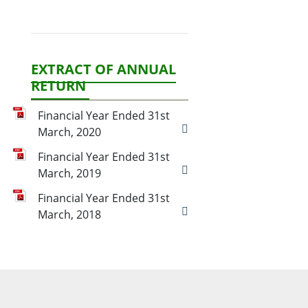
EXTRACT OF ANNUAL
RETURN
Financial Year Ended 31st
March, 2020
Financial Year Ended 31st
March, 2019
Financial Year Ended 31st
March, 2018