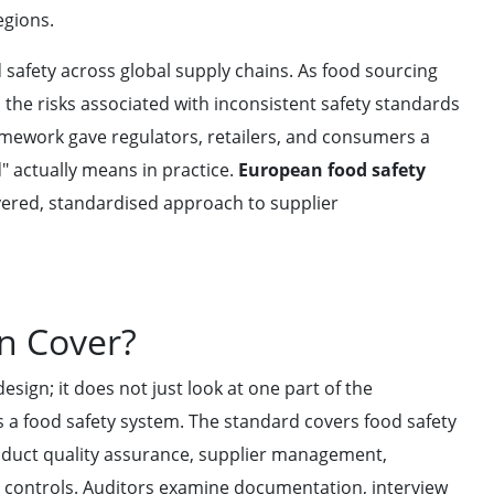
egions.
 safety across global supply chains. As food sourcing
the risks associated with inconsistent safety standards
amework gave regulators, retailers, and consumers a
" actually means in practice.
European food safety
layered, standardised approach to supplier
on Cover?
sign; it does not just look at one part of the
as a food safety system. The standard covers food safety
uct quality assurance, supplier management,
l controls. Auditors examine documentation, interview