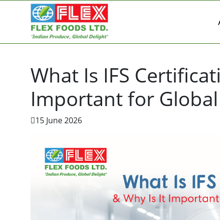
What Is IFS Certifica
Important for Globa
15 June 2026