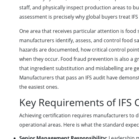
staff, and physically inspect production areas to bu
assessment is precisely why global buyers treat IFS c
One area that receives particular attention is foo
manufacturers identify, assess, and control food sa
hazards are documented, how critical control poin
when they occur. Food fraud prevention is also a gr
that ingredient substitution and mislabelling are g
Manufacturers that pass an IFS audit have demonst
the easiest ones.
Key Requirements of IFS C
Achieving certification requires manufacturers to 
operational areas. Here is what the standard expect
Senior Management Responsibility:
Leadership m