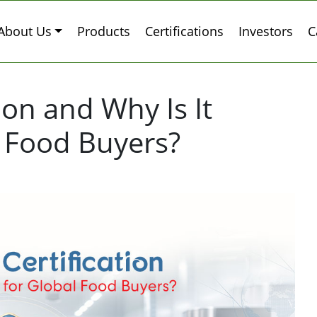
About Us
Products
Certifications
Investors
C
tion and Why Is It
l Food Buyers?