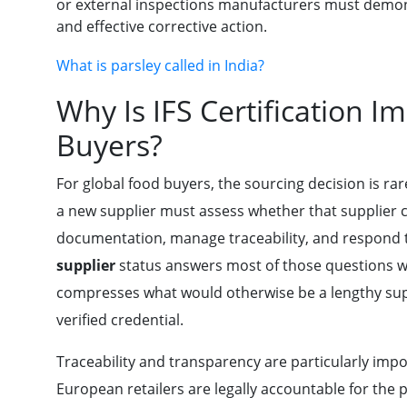
or external inspections manufacturers must demons
and effective corrective action.
What is parsley called in India?
Why Is IFS Certification I
Buyers?
For global food buyers, the sourcing decision is ra
a new supplier must assess whether that supplier 
documentation, manage traceability, and respond to
supplier
status answers most of those questions wi
compresses what would otherwise be a lengthy supp
verified credential.
Traceability and transparency are particularly impo
European retailers are legally accountable for the 