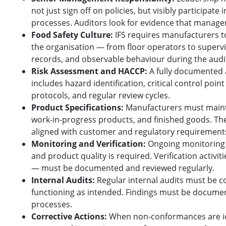
not just sign off on policies, but visibly participate
processes. Auditors look for evidence that manage
Food Safety Culture:
IFS requires manufacturers 
the organisation — from floor operators to supervis
records, and observable behaviour during the audit 
Risk Assessment and HACCP:
A fully documented
includes hazard identification, critical control poin
protocols, and regular review cycles.
Product Specifications:
Manufacturers must maintai
work-in-progress products, and finished goods. Th
aligned with customer and regulatory requirement
Monitoring and Verification:
Ongoing monitoring o
and product quality is required. Verification activit
— must be documented and reviewed regularly.
Internal Audits:
Regular internal audits must be c
functioning as intended. Findings must be documen
processes.
Corrective Actions:
When non-conformances are ide