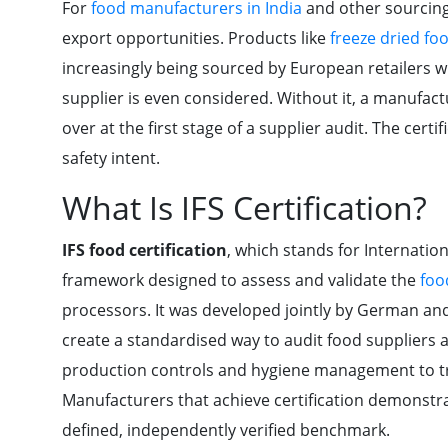
For
food manufacturers in India
and other sourcin
export opportunities. Products like
freeze dried foo
increasingly being sourced by European retailers w
supplier is even considered. Without it, a manufact
over at the first stage of a supplier audit. The cert
safety intent.
What Is IFS Certification?
IFS food certification
, which stands for Internatio
framework designed to assess and validate the
foo
processors. It was developed jointly by German and 
create a standardised way to audit food suppliers
production controls and hygiene management to tr
Manufacturers that achieve certification demonstra
defined, independently verified benchmark.