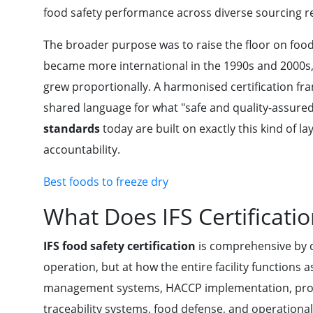
food safety performance across diverse sourcing r
The broader purpose was to raise the floor on food
became more international in the 1990s and 2000s, 
grew proportionally. A harmonised certification fr
shared language for what "safe and quality-assured
standards
today are built on exactly this kind of 
accountability.
Best foods to freeze dry
What Does IFS Certificati
IFS food safety certification
is comprehensive by de
operation, but at how the entire facility functions 
management systems, HACCP implementation, prod
traceability systems, food defense, and operationa