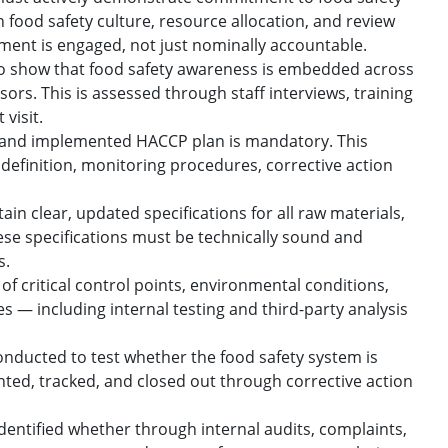
 in food safety culture, resource allocation, and review
ment is engaged, not just nominally accountable.
to show that food safety awareness is embedded across
ors. This is assessed through staff interviews, training
visit.
 and implemented HACCP plan is mandatory. This
t definition, monitoring procedures, corrective action
n clear, updated specifications for all raw materials,
ese specifications must be technically sound and
s.
f critical control points, environmental conditions,
ies — including internal testing and third-party analysis
onducted to test whether the food safety system is
ted, tracked, and closed out through corrective action
ntified whether through internal audits, complaints,