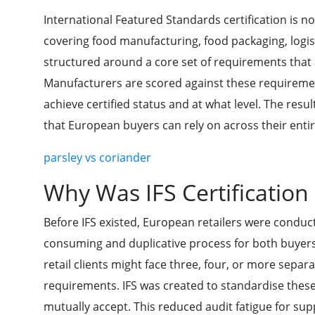
International Featured Standards certification is not
covering food manufacturing, food packaging, logist
structured around a core set of requirements that au
Manufacturers are scored against these requiremen
achieve certified status and at what level. The resul
that European buyers can rely on across their entir
parsley vs coriander
Why Was IFS Certification
Before IFS existed, European retailers were conduct
consuming and duplicative process for both buyers
retail clients might face three, four, or more separ
requirements. IFS was created to standardise these
mutually accept. This reduced audit fatigue for sup