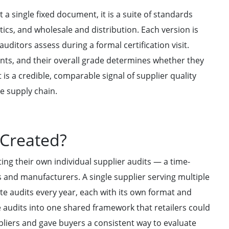
 a single fixed document, it is a suite of standards
ics, and wholesale and distribution. Each version is
ditors assess during a formal certification visit.
ts, and their overall grade determines whether they
t is a credible, comparable signal of supplier quality
e supply chain.
 Created?
ing their own individual supplier audits — a time-
 and manufacturers. A single supplier serving multiple
ate audits every year, each with its own format and
 audits into one shared framework that retailers could
pliers and gave buyers a consistent way to evaluate