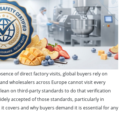
sence of direct factory visits, global buyers rely on
s and wholesalers across Europe cannot visit every
 lean on third-party standards to do that verification
idely accepted of those standards, particularly in
it covers and why buyers demand it is essential for any