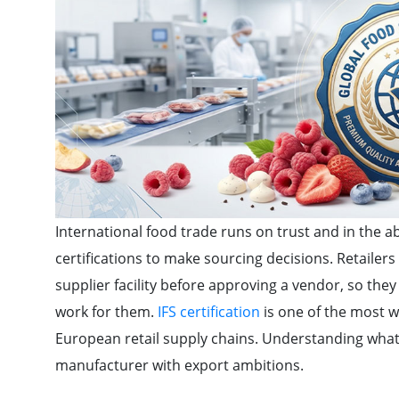
International food trade runs on trust and in the ab
certifications to make sourcing decisions. Retailer
supplier facility before approving a vendor, so they
work for them.
IFS certification
is one of the most w
European retail supply chains. Understanding what 
manufacturer with export ambitions.