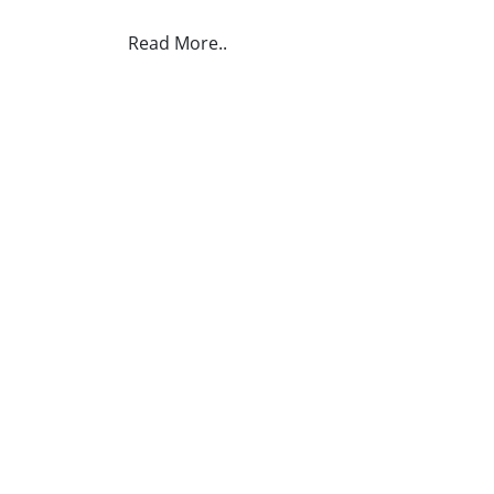
Read More..