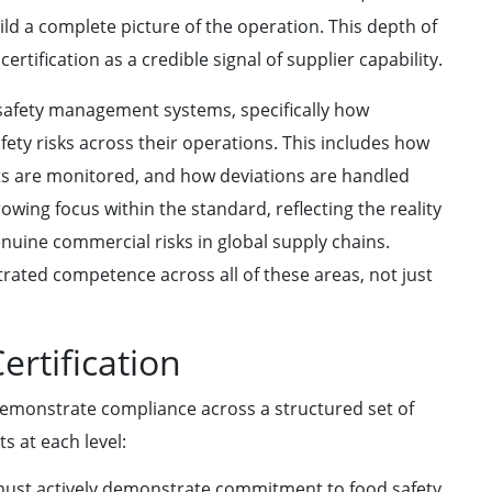
ild a complete picture of the operation. This depth of
ertification as a credible signal of supplier capability.
d safety management systems, specifically how
fety risks across their operations. This includes how
ts are monitored, and how deviations are handled
owing focus within the standard, reflecting the reality
enuine commercial risks in global supply chains.
rated competence across all of these areas, not just
ertification
demonstrate compliance across a structured set of
s at each level:
ust actively demonstrate commitment to food safety