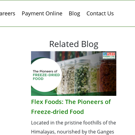
areers
Payment Online
Blog
Contact Us
Related Blog
Flex Foods: The Pioneers of
Freeze-dried Food
Located in the pristine foothills of the
Himalayas, nourished by the Ganges