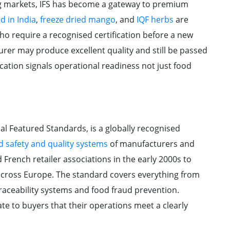
g markets, IFS has become a gateway to premium
d in India
,
freeze dried mango
, and
IQF herbs
are
ho require a recognised certification before a new
urer may produce excellent quality and still be passed
ification signals operational readiness not just food
nal Featured Standards, is a globally recognised
d safety and quality systems
of manufacturers and
French retailer associations in the early 2000s to
 across Europe. The standard covers everything from
aceability systems and food fraud prevention.
te to buyers that their operations meet a clearly