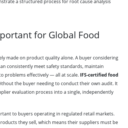
trate a structured process for root cause analysis
mportant for Global Food
rely made on product quality alone. A buyer considering
can consistently meet safety standards, maintain
 problems effectively — all at scale.
IFS-certified food
thout the buyer needing to conduct their own audit. It
lier evaluation process into a single, independently
rtant to buyers operating in regulated retail markets.
products they sell, which means their suppliers must be