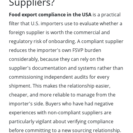
Suppliers?
Food export compliance in the USA
is a practical
filter that U.S. importers use to evaluate whether a
foreign supplier is worth the commercial and
regulatory risk of onboarding. A compliant supplier
reduces the importer's own FSVP burden
considerably, because they can rely on the
supplier's documentation and systems rather than
commissioning independent audits for every
shipment. This makes the relationship easier,
cheaper, and more reliable to manage from the
importer's side. Buyers who have had negative
experiences with non-compliant suppliers are
particularly vigilant about verifying compliance
before committing to a new sourcing relationship.