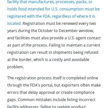
facility that manufactures, processes, packs, or
holds food intended for U.S. consumption must be
registered with the FDA, regardless of where it is
located
. Registration must be renewed every two
years during the October to December window,
and facilities must also provide a U.S. agent contact
as part of the process. Failing to maintain a current
registration can result in shipments being refused
at the border, which is a costly and avoidable
problem.
The registration process itself is completed online
through the FDA's portal, but exporters often make
errors that delay approval or create compliance
gaps. Common mistakes include listing incorrect
facility addresses, failing to update product