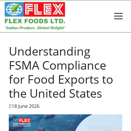
Understanding
FSMA Compliance
for Food Exports to
the United States
18 June 2026