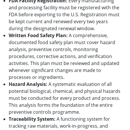
FDA Facility Registration:
Every manufacturing
and processing facility must be registered with the
FDA before exporting to the U.S. Registration must
be kept current and renewed every two years
during the designated renewal window.
Written Food Safety Plan:
A comprehensive,
documented food safety plan must cover hazard
analysis, preventive controls, monitoring
procedures, corrective actions, and verification
activities. This plan must be reviewed and updated
whenever significant changes are made to
processes or ingredients.
Hazard Analysis:
A systematic evaluation of all
potential biological, chemical, and physical hazards
must be conducted for every product and process.
This analysis forms the foundation of the entire
preventive controls programme.
Traceability System:
A functioning system for
tracking raw materials, work-in-progress, and