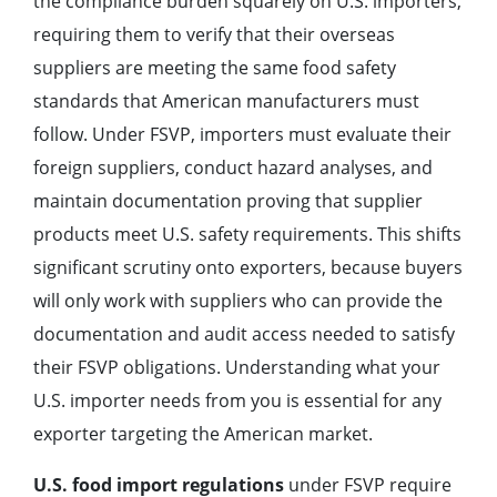
the compliance burden squarely on U.S. importers,
requiring them to verify that their overseas
suppliers are meeting the same food safety
standards that American manufacturers must
follow. Under FSVP, importers must evaluate their
foreign suppliers, conduct hazard analyses, and
maintain documentation proving that supplier
products meet U.S. safety requirements. This shifts
significant scrutiny onto exporters, because buyers
will only work with suppliers who can provide the
documentation and audit access needed to satisfy
their FSVP obligations. Understanding what your
U.S. importer needs from you is essential for any
exporter targeting the American market.
U.S. food import regulations
under FSVP require