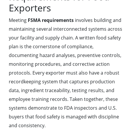
Exporters
Meeting
FSMA requirements
involves building and
maintaining several interconnected systems across
your facility and supply chain. A written food safety
plan is the cornerstone of compliance,
documenting hazard analyses, preventive controls,
monitoring procedures, and corrective action
protocols. Every exporter must also have a robust
recordkeeping system that captures production
data, ingredient traceability, testing results, and
employee training records. Taken together, these
systems demonstrate to FDA inspectors and U.S.
buyers that food safety is managed with discipline
and consistency.