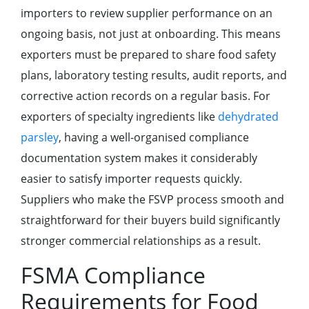
importers to review supplier performance on an
ongoing basis, not just at onboarding. This means
exporters must be prepared to share food safety
plans, laboratory testing results, audit reports, and
corrective action records on a regular basis. For
exporters of specialty ingredients like
dehydrated
parsley
, having a well-organised compliance
documentation system makes it considerably
easier to satisfy importer requests quickly.
Suppliers who make the FSVP process smooth and
straightforward for their buyers build significantly
stronger commercial relationships as a result.
FSMA Compliance
Requirements for Food