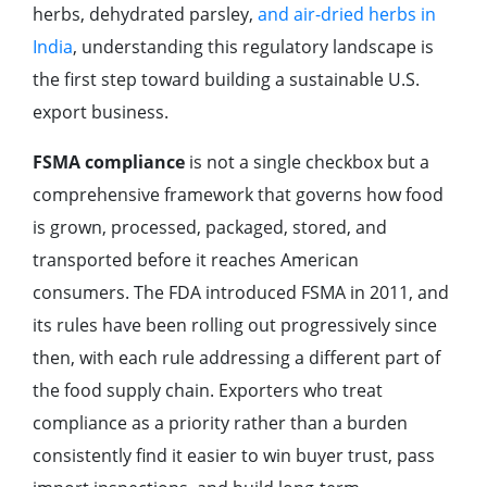
herbs, dehydrated parsley,
and air-dried herbs in
India
, understanding this regulatory landscape is
the first step toward building a sustainable U.S.
export business.
FSMA compliance
is not a single checkbox but a
comprehensive framework that governs how food
is grown, processed, packaged, stored, and
transported before it reaches American
consumers. The FDA introduced FSMA in 2011, and
its rules have been rolling out progressively since
then, with each rule addressing a different part of
the food supply chain. Exporters who treat
compliance as a priority rather than a burden
consistently find it easier to win buyer trust, pass