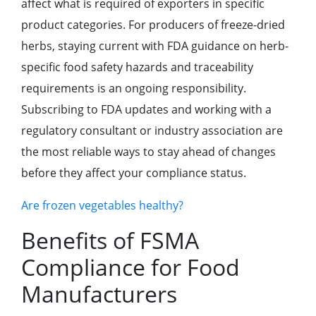
affect what is required of exporters in specific
product categories. For producers of freeze-dried
herbs, staying current with FDA guidance on herb-
specific food safety hazards and traceability
requirements is an ongoing responsibility.
Subscribing to FDA updates and working with a
regulatory consultant or industry association are
the most reliable ways to stay ahead of changes
before they affect your compliance status.
Are frozen vegetables healthy?
Benefits of FSMA
Compliance for Food
Manufacturers