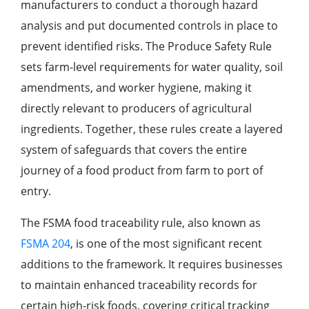
manufacturers to conduct a thorough hazard
analysis and put documented controls in place to
prevent identified risks. The Produce Safety Rule
sets farm-level requirements for water quality, soil
amendments, and worker hygiene, making it
directly relevant to producers of agricultural
ingredients. Together, these rules create a layered
system of safeguards that covers the entire
journey of a food product from farm to port of
entry.
The FSMA food traceability rule, also known as
FSMA 204
, is one of the most significant recent
additions to the framework. It requires businesses
to maintain enhanced traceability records for
certain high-risk foods, covering critical tracking