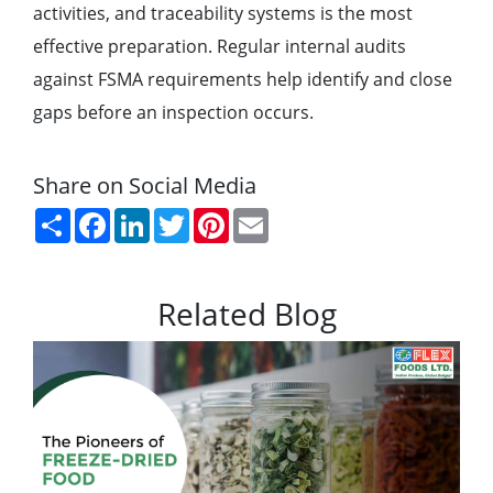
activities, and traceability systems is the most
effective preparation. Regular internal audits
against FSMA requirements help identify and close
gaps before an inspection occurs.
Share on Social Media
Share
Facebook
LinkedIn
Twitter
Pinterest
Email
Related Blog