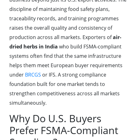
discipline of maintaining food safety plans,
traceability records, and training programmes
raises the overall quality and consistency of
production across all markets. Exporters of
air-
dried herbs in India
who build FSMA-compliant
systems often find that the same infrastructure
helps them meet European buyer requirements
under
BRCGS
or IFS. A strong compliance
foundation built for one market tends to
strengthen competitiveness across all markets
simultaneously.
Why Do U.S. Buyers
Prefer FSMA-Compliant