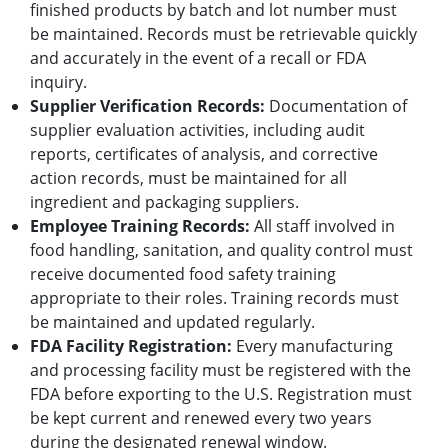
finished products by batch and lot number must
be maintained. Records must be retrievable quickly
and accurately in the event of a recall or FDA
inquiry.
Supplier Verification Records:
Documentation of
supplier evaluation activities, including audit
reports, certificates of analysis, and corrective
action records, must be maintained for all
ingredient and packaging suppliers.
Employee Training Records:
All staff involved in
food handling, sanitation, and quality control must
receive documented food safety training
appropriate to their roles. Training records must
be maintained and updated regularly.
FDA Facility Registration:
Every manufacturing
and processing facility must be registered with the
FDA before exporting to the U.S. Registration must
be kept current and renewed every two years
during the designated renewal window.