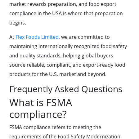
market rewards preparation, and food export
compliance in the USA is where that preparation
begins.
At
Flex Foods Limited
, we are committed to
maintaining internationally recognized food safety
and quality standards, helping global buyers
source reliable, compliant, and export-ready food
products for the U.S. market and beyond.
Frequently Asked Questions
What is FSMA
compliance?
FSMA compliance refers to meeting the
requirements of the Food Safety Modernization