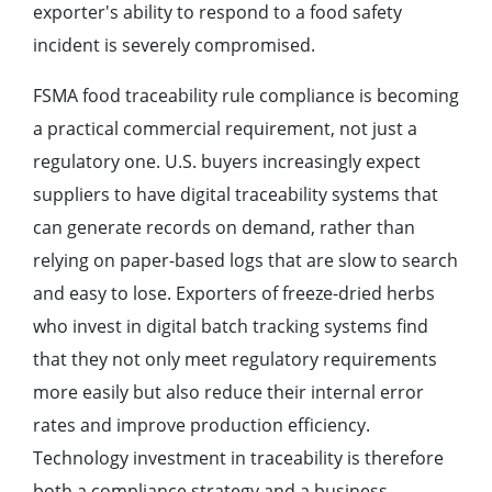
exporter's ability to respond to a food safety
incident is severely compromised.
FSMA food traceability rule compliance is becoming
a practical commercial requirement, not just a
regulatory one. U.S. buyers increasingly expect
suppliers to have digital traceability systems that
can generate records on demand, rather than
relying on paper-based logs that are slow to search
and easy to lose. Exporters of freeze-dried herbs
who invest in digital batch tracking systems find
that they not only meet regulatory requirements
more easily but also reduce their internal error
rates and improve production efficiency.
Technology investment in traceability is therefore
both a compliance strategy and a business