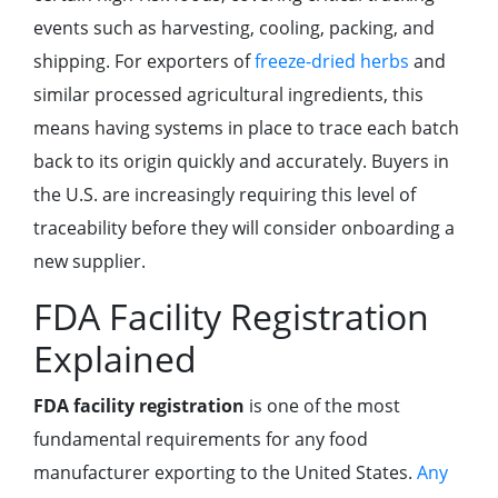
events such as harvesting, cooling, packing, and
shipping. For exporters of
freeze-dried herbs
and
similar processed agricultural ingredients, this
means having systems in place to trace each batch
back to its origin quickly and accurately. Buyers in
the U.S. are increasingly requiring this level of
traceability before they will consider onboarding a
new supplier.
FDA Facility Registration
Explained
FDA facility registration
is one of the most
fundamental requirements for any food
manufacturer exporting to the United States.
Any