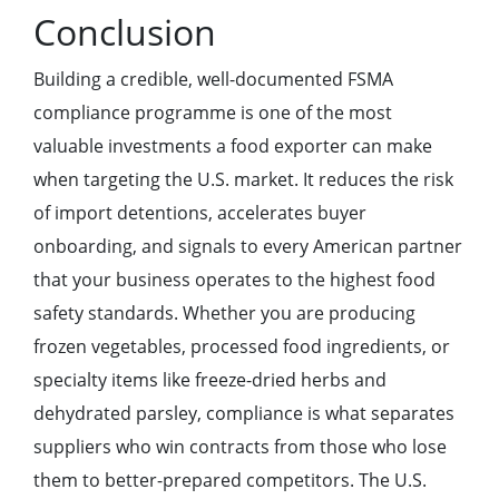
Conclusion
Building a credible, well-documented FSMA
compliance programme is one of the most
valuable investments a food exporter can make
when targeting the U.S. market. It reduces the risk
of import detentions, accelerates buyer
onboarding, and signals to every American partner
that your business operates to the highest food
safety standards. Whether you are producing
frozen vegetables, processed food ingredients, or
specialty items like freeze-dried herbs and
dehydrated parsley, compliance is what separates
suppliers who win contracts from those who lose
them to better-prepared competitors. The U.S.