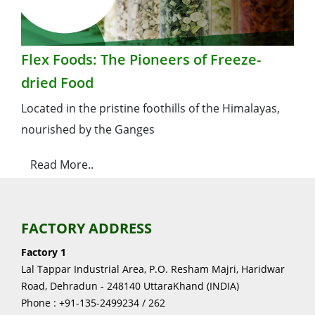
Flex Foods: The Pioneers of Freeze-
dried Food
Located in the pristine foothills of the Himalayas,
nourished by the Ganges
Read More..
FACTORY ADDRESS
Factory 1
Lal Tappar Industrial Area, P.O. Resham Majri, Haridwar
Road, Dehradun - 248140 UttaraKhand (INDIA)
Phone : +91-135-2499234 / 262