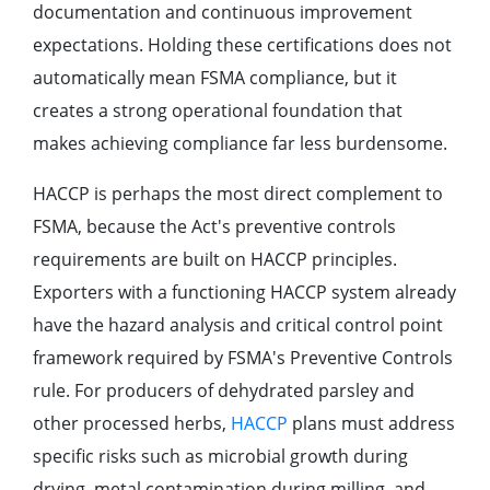
documentation and continuous improvement
expectations. Holding these certifications does not
automatically mean FSMA compliance, but it
creates a strong operational foundation that
makes achieving compliance far less burdensome.
HACCP is perhaps the most direct complement to
FSMA, because the Act's preventive controls
requirements are built on HACCP principles.
Exporters with a functioning HACCP system already
have the hazard analysis and critical control point
framework required by FSMA's Preventive Controls
rule. For producers of dehydrated parsley and
other processed herbs,
HACCP
plans must address
specific risks such as microbial growth during
drying, metal contamination during milling, and