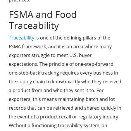
FSMA and Food
Traceability
Traceability
is one of the defining pillars of the
FSMA framework, and it is an area where many
exporters struggle to meet U.S. buyer
expectations. The principle of one-step-forward,
one-step-back tracking requires every business in
the supply chain to know exactly who they received
a product from and who they sent it to. For
exporters, this means maintaining batch and lot
records that can be retrieved and shared quickly in
the event of a product recall or regulatory inquiry.
Without a functioning traceability system, an