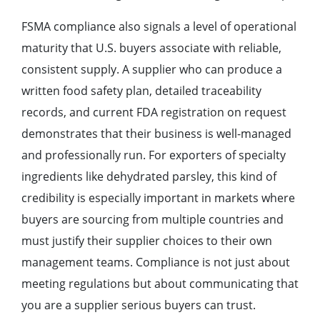
FSMA compliance also signals a level of operational
maturity that U.S. buyers associate with reliable,
consistent supply. A supplier who can produce a
written food safety plan, detailed traceability
records, and current FDA registration on request
demonstrates that their business is well-managed
and professionally run. For exporters of specialty
ingredients like dehydrated parsley, this kind of
credibility is especially important in markets where
buyers are sourcing from multiple countries and
must justify their supplier choices to their own
management teams. Compliance is not just about
meeting regulations but about communicating that
you are a supplier serious buyers can trust.