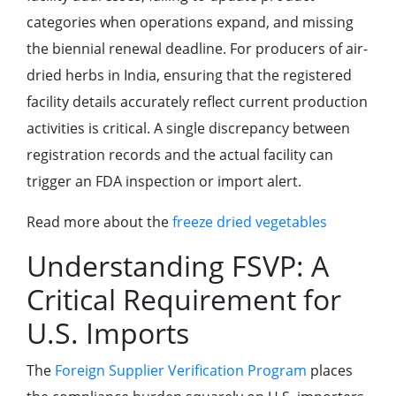
categories when operations expand, and missing
the biennial renewal deadline. For producers of air-
dried herbs in India, ensuring that the registered
facility details accurately reflect current production
activities is critical. A single discrepancy between
registration records and the actual facility can
trigger an FDA inspection or import alert.
Read more about the
freeze dried vegetables
Understanding FSVP: A
Critical Requirement for
U.S. Imports
The
Foreign Supplier Verification Program
places