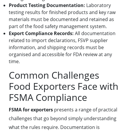
Product Testing Documentation:
Laboratory
testing results for finished products and key raw
materials must be documented and retained as
part of the food safety management system.
Export Compliance Records:
All documentation
related to import declarations, FSVP supplier
information, and shipping records must be
organised and accessible for FDA review at any
time.
Common Challenges
Food Exporters Face with
FSMA Compliance
FSMA for exporters
presents a range of practical
challenges that go beyond simply understanding
what the rules require. Documentation is