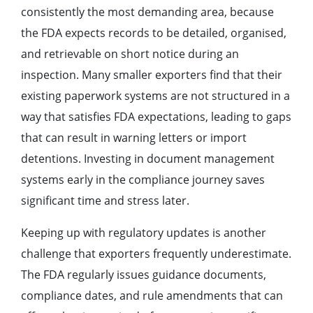
consistently the most demanding area, because
the FDA expects records to be detailed, organised,
and retrievable on short notice during an
inspection. Many smaller exporters find that their
existing paperwork systems are not structured in a
way that satisfies FDA expectations, leading to gaps
that can result in warning letters or import
detentions. Investing in document management
systems early in the compliance journey saves
significant time and stress later.
Keeping up with regulatory updates is another
challenge that exporters frequently underestimate.
The FDA regularly issues guidance documents,
compliance dates, and rule amendments that can