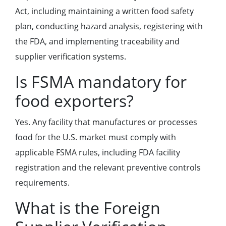
Act, including maintaining a written food safety
plan, conducting hazard analysis, registering with
the FDA, and implementing traceability and
supplier verification systems.
Is FSMA mandatory for
food exporters?
Yes. Any facility that manufactures or processes
food for the U.S. market must comply with
applicable FSMA rules, including FDA facility
registration and the relevant preventive controls
requirements.
What is the Foreign