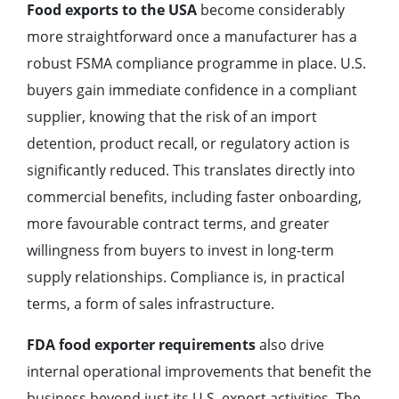
Food exports to the USA
become considerably
more straightforward once a manufacturer has a
robust FSMA compliance programme in place. U.S.
buyers gain immediate confidence in a compliant
supplier, knowing that the risk of an import
detention, product recall, or regulatory action is
significantly reduced. This translates directly into
commercial benefits, including faster onboarding,
more favourable contract terms, and greater
willingness from buyers to invest in long-term
supply relationships. Compliance is, in practical
terms, a form of sales infrastructure.
FDA food exporter requirements
also drive
internal operational improvements that benefit the
business beyond just its U.S. export activities. The