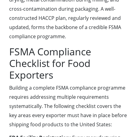
cross-contamination during packaging. A well-
constructed HACCP plan, regularly reviewed and
updated, forms the backbone of a credible FSMA
compliance programme.
FSMA Compliance
Checklist for Food
Exporters
Building a complete FSMA compliance programme
requires addressing multiple requirements
systematically. The following checklist covers the
key areas every exporter must have in place before
shipping food products to the United States: