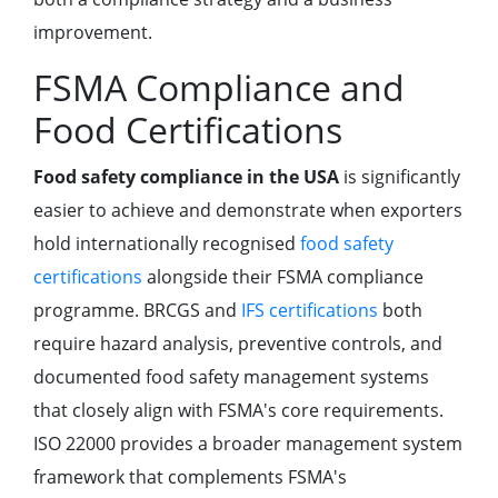
improvement.
FSMA Compliance and
Food Certifications
Food safety compliance in the USA
is significantly
easier to achieve and demonstrate when exporters
hold internationally recognised
food safety
certifications
alongside their FSMA compliance
programme. BRCGS and
IFS certifications
both
require hazard analysis, preventive controls, and
documented food safety management systems
that closely align with FSMA's core requirements.
ISO 22000 provides a broader management system
framework that complements FSMA's