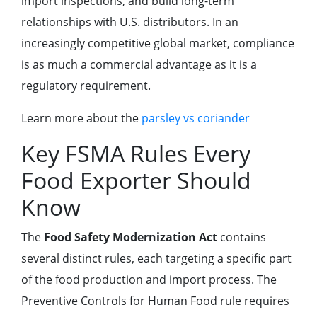
import inspections, and build long-term
relationships with U.S. distributors. In an
increasingly competitive global market, compliance
is as much a commercial advantage as it is a
regulatory requirement.
Learn more about the
parsley vs coriander
Key FSMA Rules Every
Food Exporter Should
Know
The
Food Safety Modernization Act
contains
several distinct rules, each targeting a specific part
of the food production and import process. The
Preventive Controls for Human Food rule requires