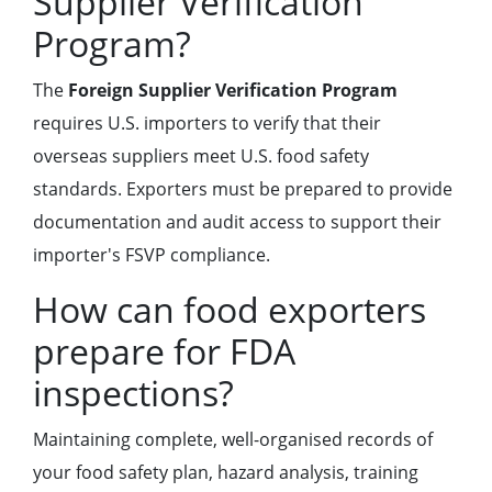
Supplier Verification
Program?
The
Foreign Supplier Verification Program
requires U.S. importers to verify that their
overseas suppliers meet U.S. food safety
standards. Exporters must be prepared to provide
documentation and audit access to support their
importer's FSVP compliance.
How can food exporters
prepare for FDA
inspections?
Maintaining complete, well-organised records of
your food safety plan, hazard analysis, training