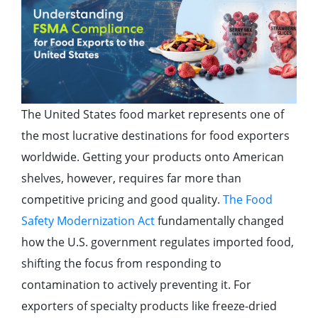
The United States food market represents one of
the most lucrative destinations for food exporters
worldwide. Getting your products onto American
shelves, however, requires far more than
competitive pricing and good quality.
The Food
Safety Modernization Act
fundamentally changed
how the U.S. government regulates imported food,
shifting the focus from responding to
contamination to actively preventing it. For
exporters of specialty products like freeze-dried