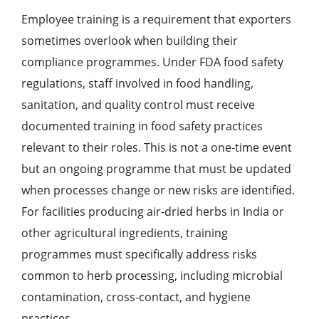
Employee training is a requirement that exporters
sometimes overlook when building their
compliance programmes. Under FDA food safety
regulations, staff involved in food handling,
sanitation, and quality control must receive
documented training in food safety practices
relevant to their roles. This is not a one-time event
but an ongoing programme that must be updated
when processes change or new risks are identified.
For facilities producing air-dried herbs in India or
other agricultural ingredients, training
programmes must specifically address risks
common to herb processing, including microbial
contamination, cross-contact, and hygiene
practices.